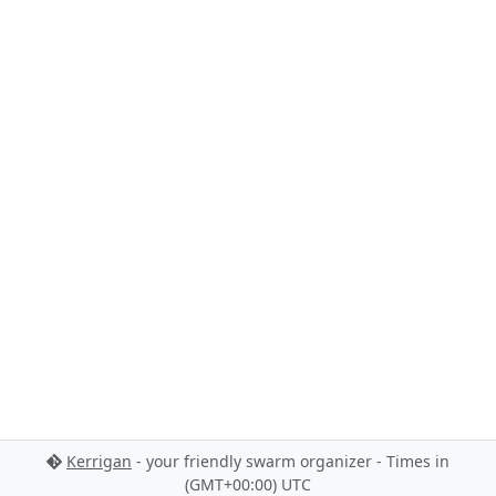
Kerrigan
- your friendly swarm organizer - Times in
(GMT+00:00) UTC