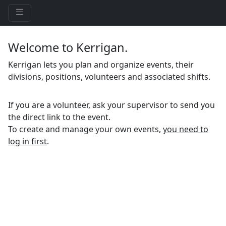
Welcome to Kerrigan.
Kerrigan lets you plan and organize events, their
divisions, positions, volunteers and associated shifts.
If you are a volunteer, ask your supervisor to send you
the direct link to the event.
To create and manage your own events,
you need to
log in first
.