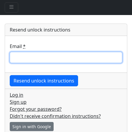
Resend unlock instructions
Email
*
Log in
Sign up
Forgot your password?
Didn't receive confirmation instructions?
Sign in with Google