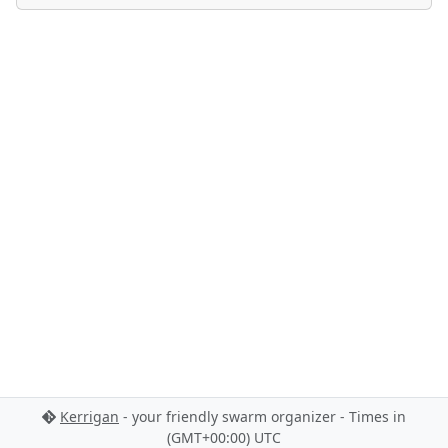
Kerrigan
- your friendly swarm organizer - Times in
(GMT+00:00) UTC