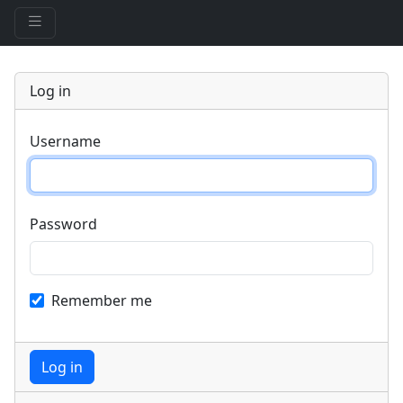
Log in
Username
Password
Remember me