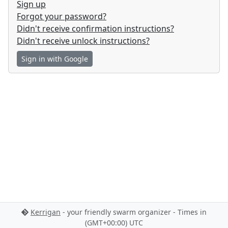
Sign up
Forgot your password?
Didn't receive confirmation instructions?
Didn't receive unlock instructions?
Sign in with Google
Kerrigan
- your friendly swarm organizer - Times in
(GMT+00:00) UTC